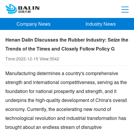
Company News
Industry News
Henan Dalin Discusses the Rubber Industry: Seize the
Trends of the Times and Closely Follow Policy G
Time:
2022-12-15
View:
3542
Manufacturing determines a country's comprehensive
strength and international competitiveness, serving as the
foundation for national prosperity and strength, and it
underpins the high-quality development of China's overall
economy. Currently, the accelerating new round of
technological revolution and industrial transformation has
brought about an endless stream of disruptive