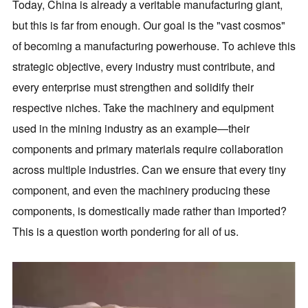
Today, China is already a veritable manufacturing giant,
but this is far from enough. Our goal is the "vast cosmos"
of becoming a manufacturing powerhouse. To achieve this
strategic objective, every industry must contribute, and
every enterprise must strengthen and solidify their
respective niches. Take the machinery and equipment
used in the mining industry as an example—their
components and primary materials require collaboration
across multiple industries. Can we ensure that every tiny
component, and even the machinery producing these
components, is domestically made rather than imported?
This is a question worth pondering for all of us.