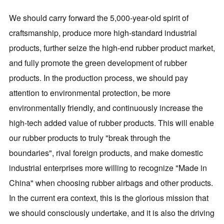
We should carry forward the 5,000-year-old spirit of
craftsmanship, produce more high-standard industrial
products, further seize the high-end rubber product market,
and fully promote the green development of rubber
products. In the production process, we should pay
attention to environmental protection, be more
environmentally friendly, and continuously increase the
high-tech added value of rubber products. This will enable
our rubber products to truly "break through the
boundaries", rival foreign products, and make domestic
industrial enterprises more willing to recognize "Made in
China" when choosing rubber airbags and other products.
In the current era context, this is the glorious mission that
we should consciously undertake, and it is also the driving