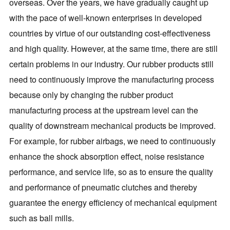
overseas. Over the years, we have gradually caught up
with the pace of well-known enterprises in developed
countries by virtue of our outstanding cost-effectiveness
and high quality. However, at the same time, there are still
certain problems in our industry. Our rubber products still
need to continuously improve the manufacturing process
because only by changing the rubber product
manufacturing process at the upstream level can the
quality of downstream mechanical products be improved.
For example, for rubber airbags, we need to continuously
enhance the shock absorption effect, noise resistance
performance, and service life, so as to ensure the quality
and performance of pneumatic clutches and thereby
guarantee the energy efficiency of mechanical equipment
such as ball mills.