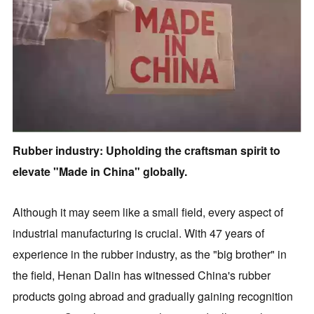
Rubber industry: Upholding the craftsman spirit to
elevate "Made in China" globally.
Although it may seem like a small field, every aspect of
industrial manufacturing is crucial. With 47 years of
experience in the rubber industry, as the "big brother" in
the field, Henan Dalin has witnessed China's rubber
products going abroad and gradually gaining recognition