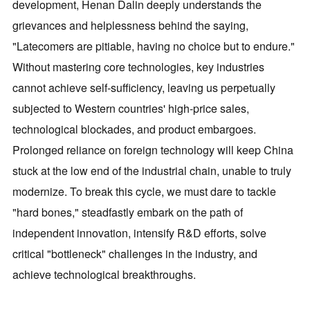
development, Henan Dalin deeply understands the
grievances and helplessness behind the saying,
"Latecomers are pitiable, having no choice but to endure."
Without mastering core technologies, key industries
cannot achieve self-sufficiency, leaving us perpetually
subjected to Western countries' high-price sales,
technological blockades, and product embargoes.
Prolonged reliance on foreign technology will keep China
stuck at the low end of the industrial chain, unable to truly
modernize. To break this cycle, we must dare to tackle
"hard bones," steadfastly embark on the path of
independent innovation, intensify R&D efforts, solve
critical "bottleneck" challenges in the industry, and
achieve technological breakthroughs.