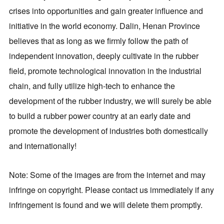
crises into opportunities and gain greater influence and
initiative in the world economy. Dalin, Henan Province
believes that as long as we firmly follow the path of
independent innovation, deeply cultivate in the rubber
field, promote technological innovation in the industrial
chain, and fully utilize high-tech to enhance the
development of the rubber industry, we will surely be able
to build a rubber power country at an early date and
promote the development of industries both domestically
and internationally!
Note: Some of the images are from the internet and may
infringe on copyright. Please contact us immediately if any
infringement is found and we will delete them promptly.