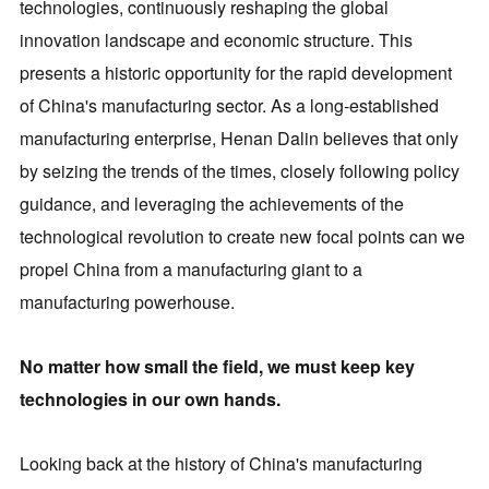
technologies, continuously reshaping the global
innovation landscape and economic structure. This
presents a historic opportunity for the rapid development
of China's manufacturing sector. As a long-established
manufacturing enterprise, Henan Dalin believes that only
by seizing the trends of the times, closely following policy
guidance, and leveraging the achievements of the
technological revolution to create new focal points can we
propel China from a manufacturing giant to a
manufacturing powerhouse.
No matter how small the field, we must keep key
technologies in our own hands.
Looking back at the history of China's manufacturing