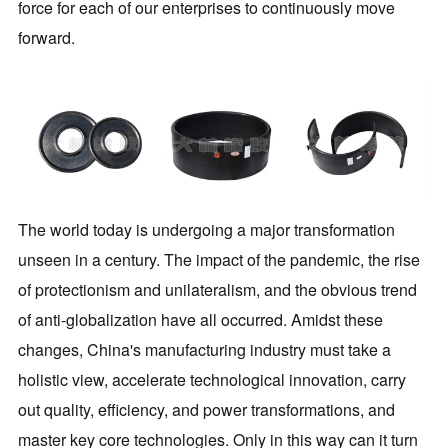
force for each of our enterprises to continuously move
forward.
The world today is undergoing a major transformation
unseen in a century. The impact of the pandemic, the rise
of protectionism and unilateralism, and the obvious trend
of anti-globalization have all occurred. Amidst these
changes, China's manufacturing industry must take a
holistic view, accelerate technological innovation, carry
out quality, efficiency, and power transformations, and
master key core technologies. Only in this way can it turn