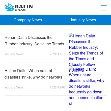
Company News
Industry News
Henan Dalin Discusses the
Rubber Industry: Seize the Trends
of the Times and Closely Follow
Industry News
2022-12-15
Policy G
Hejian Dalin: When natural
disasters strike, why do networks
frequently go down and
Industry News
2022-12-07
communication si