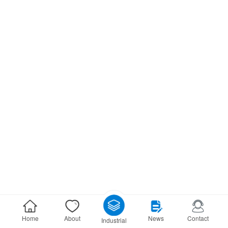
Home
About
News
Contact
Industrial