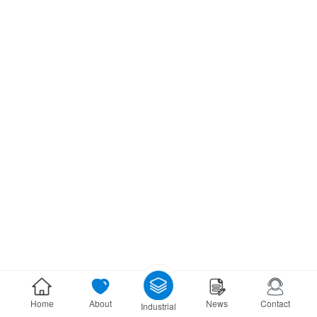
Home
About
News
Contact
Industrial