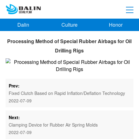
Dalin
Culture
Honor
Processing Method of Special Rubber Airbags for Oil
Drilling Rigs
Prev:
Fixed Clutch Based on Rapid Inflation/Deflation Technology
2022-07-09
Next:
Clamping Device for Rubber Air Spring Molds
2022-07-09