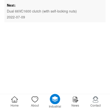
Next:
Dual 66VC1600 clutch (with self-locking nuts)
2022-07-09
Home
About
News
Contact
Industrial