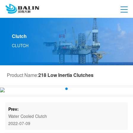
Clutch
CLUTCH
Product Name:
218 Low Inertia Clutches
Prev:
Water Cooled Clutch
2022-07-09