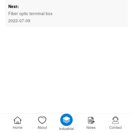
Next:
Fiber optic terminal box
2022-07-09
Home
About
News
Contact
Industrial