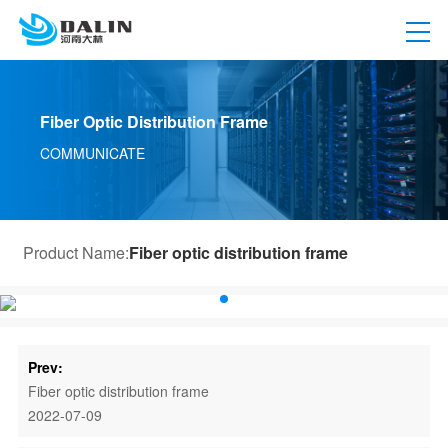
Fiber Optic Distribution Frame
COMMUNICATE
Product Name:
Fiber optic distribution frame
Prev:
Fiber optic distribution frame
2022-07-09