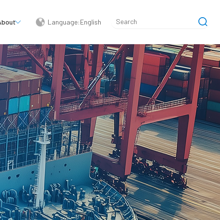
About
Language:English
简体中文
English