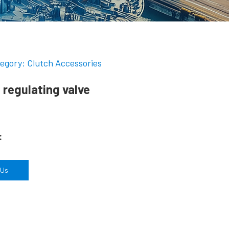
egory: Clutch Accessories
 regulating valve
:
 Us