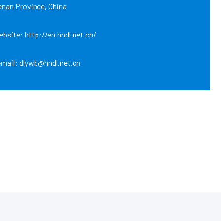
enan Province, China
bsite: http://en.hndl.net.cn/
-mail: dlywb@hndl.net.cn