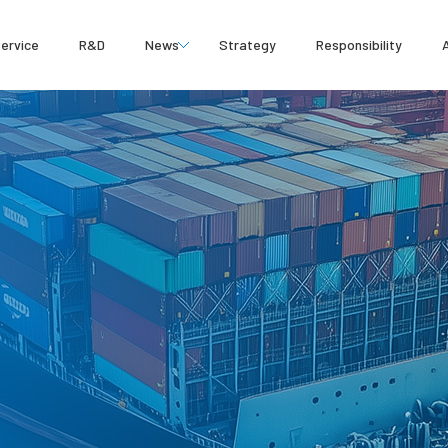
ervice
R&D
News
Strategy
Responsibility