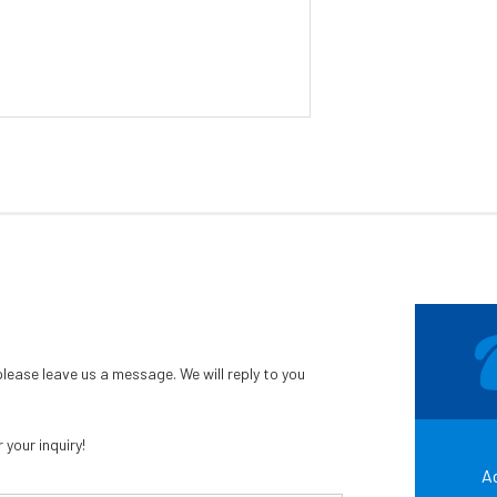
ease leave us a message. We will reply to you
your inquiry!
Ad