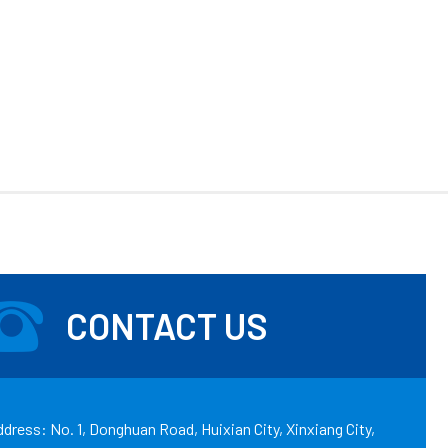
CONTACT US
dress: No. 1, Donghuan Road, Huixian City, Xinxiang City,