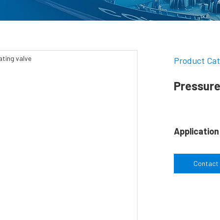
Product Cat
Pressure
Application
Contact