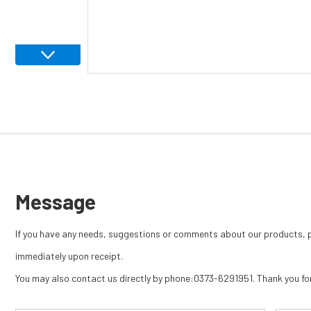
Message
If you have any needs, suggestions or comments about our products, pl
immediately upon receipt.
You may also contact us directly by phone:0373-6291951. Thank you for 