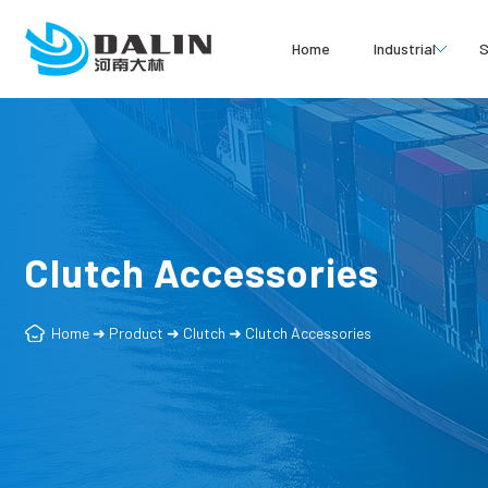
Home
Industrial
S
Clutch Accessories
Home
➜
Product
➜
Clutch
➜
Clutch Accessories