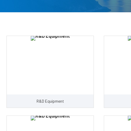
R&D Equipment