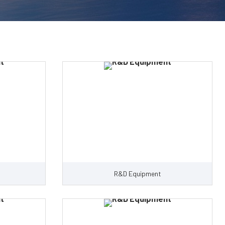
R&D Equipment