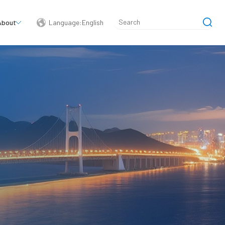
About
Language:English
简体中文
English