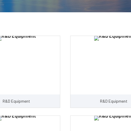
R&D Equipment
R&D Equipment