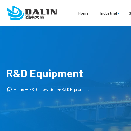
Home
Industrial
S
R&D Equipment
Home
➜
R&D Innovation
➜
R&D Equipment