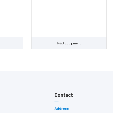
R&D Equipment
Contact
Address