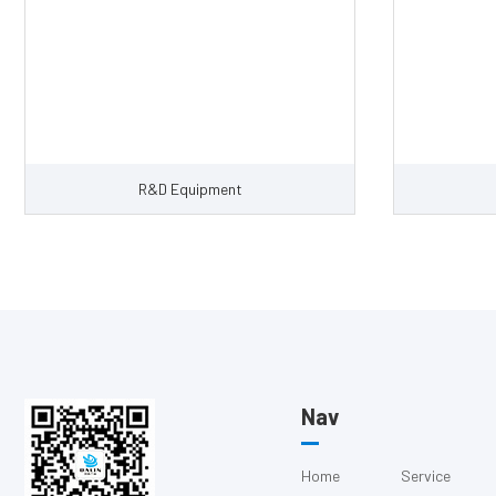
R&D Equipment
Nav
Home
Service