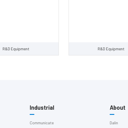
R&D Equipment
R&D Equipment
Industrial
About
Communicate
Dalin