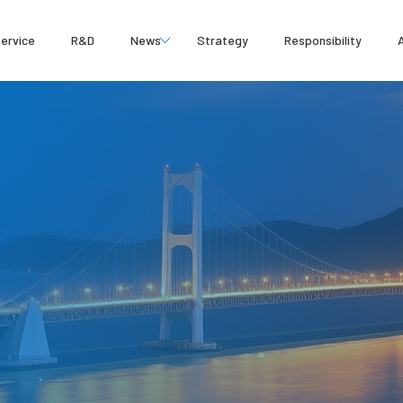
ervice
R&D
News
Strategy
Responsibility